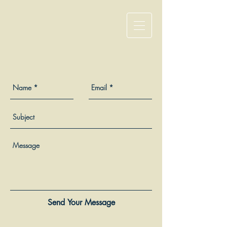
Send Your Message