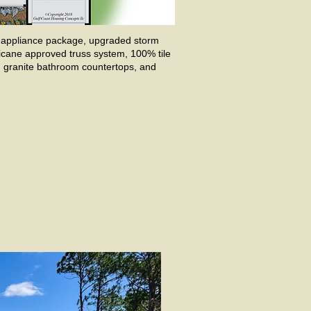
en appliance package, upgraded storm
ricane approved truss system, 100% tile
s, granite bathroom countertops, and