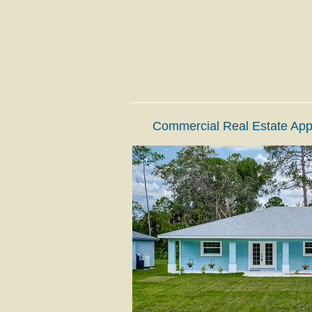
Commercial Real Estate App