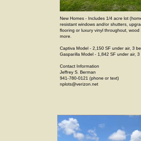
New Homes - Includes 1/4 acre lot (home 
resistant windows and/or shutters, upgra
flooring or luxury vinyl throughout, woo
more.
Captiva Model - 2,150 SF under air, 3 be
Gasparilla Model - 1,842 SF under air, 3 
Contact Information
Jeffrey S. Berman
941-780-0121 (phone or text)
nplots@verizon.net