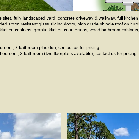
site), fully landscaped yard, concrete driveway & walkway, full kitch
ded storm resistant glass sliding doors, high grade shingle roof on hur
d kitchen cabinets, granite kitchen countertops, wood bathroom cabinet
droom, 2 bathroom plus den, contact us for pricing.
bedroom, 2 bathroom (two floorplans available), contact us for pricing.