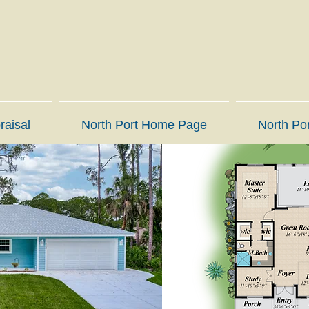
raisal
North Port Home Page
North Por