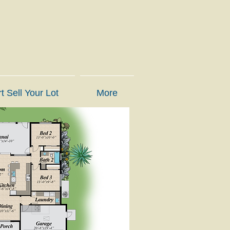
t Sell Your Lot
More